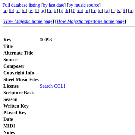
Full database listing
[
by last date
] [
by music source
]
[
a
] [
b
] [
c
] [
d
] [
e
] [
f
] [
g
] [
h
] [
i
] [
j
] [
k
] [
l
] [
m
] [
n
] [
o
] [
p
] [
q
] [
r
] [
s
] [
t
] [
u
] 
[
How Majestic
home page
] [
How Majestic
repertoire home page
]
Key
00098
Title
Alternate Title
Source
Composer
Copyright Info
Sheet Music Files
License
Search CCLI
Scripture Basis
Season
Written Key
Played Key
Date
MIDI
Notes