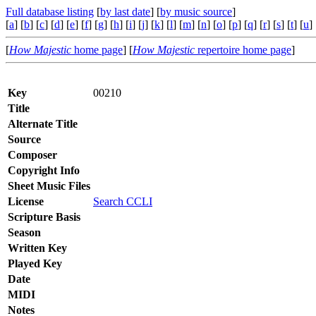
Full database listing
[
by last date
] [
by music source
]
[
a
] [
b
] [
c
] [
d
] [
e
] [
f
] [
g
] [
h
] [
i
] [
j
] [
k
] [
l
] [
m
] [
n
] [
o
] [
p
] [
q
] [
r
] [
s
] [
t
] [
u
] 
[
How Majestic
home page
] [
How Majestic
repertoire home page
]
Key
00210
Title
Alternate Title
Source
Composer
Copyright Info
Sheet Music Files
License
Search CCLI
Scripture Basis
Season
Written Key
Played Key
Date
MIDI
Notes