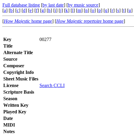
Full database listing
[
by last date
] [
by music source
]
[
a
] [
b
] [
c
] [
d
] [
e
] [
f
] [
g
] [
h
] [
i
] [
j
] [
k
] [
l
] [
m
] [
n
] [
o
] [
p
] [
q
] [
r
] [
s
] [
t
] [
u
] 
[
How Majestic
home page
] [
How Majestic
repertoire home page
]
Key
00277
Title
Alternate Title
Source
Composer
Copyright Info
Sheet Music Files
License
Search CCLI
Scripture Basis
Season
Written Key
Played Key
Date
MIDI
Notes