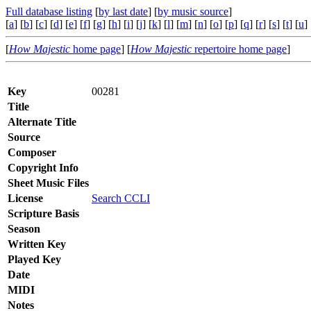
Full database listing
[
by last date
] [
by music source
]
[
a
] [
b
] [
c
] [
d
] [
e
] [
f
] [
g
] [
h
] [
i
] [
j
] [
k
] [
l
] [
m
] [
n
] [
o
] [
p
] [
q
] [
r
] [
s
] [
t
] [
u
] 
[
How Majestic
home page
] [
How Majestic
repertoire home page
]
Key
00281
Title
Alternate Title
Source
Composer
Copyright Info
Sheet Music Files
License
Search CCLI
Scripture Basis
Season
Written Key
Played Key
Date
MIDI
Notes