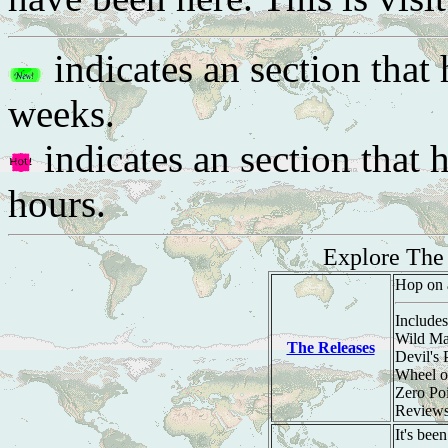
indicates an section that 
weeks.
indicates an section that 
hours.
Explore Th
Hop on 
Includes
Wild Ma
The Releases
Devil's
Wheel o
Zero Po
Review
It's bee