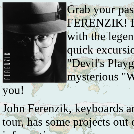
Grab your pas
FERENZIK! Fir
with the lege
quick excursi
"Devil's Playg
mysterious "Wh
you!
John Ferenzik, keyboards a
tour, has some projects out 