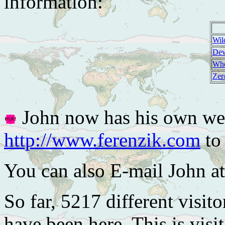
information:
Wil
Dev
Whe
Zer
John now has his own web
http://www.ferenzik.com
to 
You can also E-mail John a
So far, 5217 different visito
have been here. This is visi