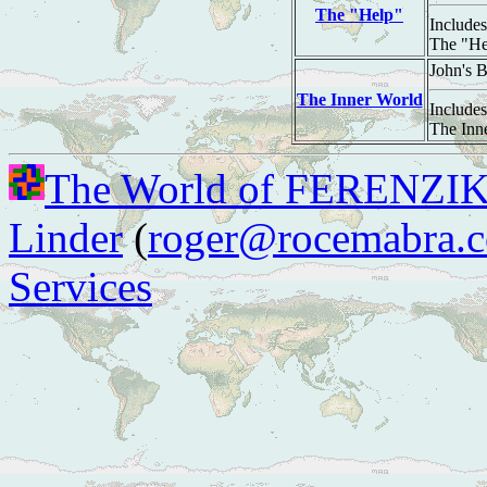
The "Help"
Includes
The "He
John's 
The Inner World
Includes
The Inn
The World of FERENZI
Linder
(
roger@rocemabra.
Services